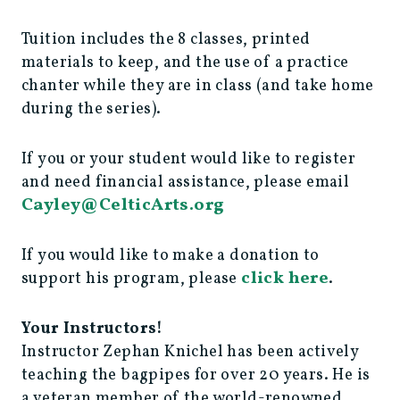
Tuition includes the 8 classes, printed
materials to keep, and the use of a practice
chanter while they are in class (and take home
during the series).
If you or your student would like to register
and need financial assistance, please email
Cayley@CelticArts.org
If you would like to make a donation to
click here
support his program, please
.
Your Instructors!
Instructor Zephan Knichel has been actively
teaching the bagpipes for over 20 years. He is
a veteran member of the world-renowned