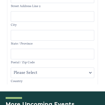
More Upcoming Events