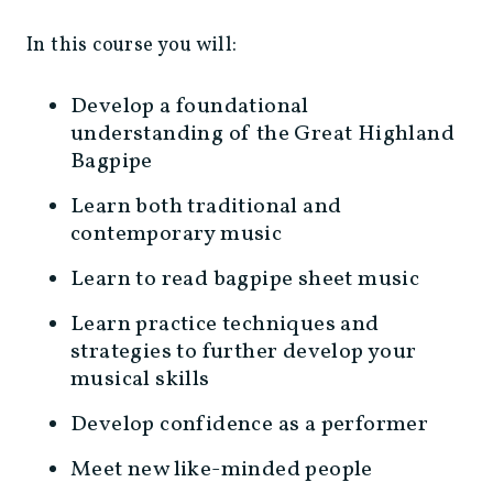
In this course you will:
Develop a foundational
understanding of the Great Highland
Bagpipe
Learn both traditional and
contemporary music
Learn to read bagpipe sheet music
Learn practice techniques and
strategies to further develop your
musical skills
Develop confidence as a performer
Meet new like-minded people