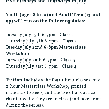
Five Tuesdays and Thursdays in July!
Youth (ages 8 to 12) and Adult/Teen (13 and
up) will run on the following dates:
Tuesday July 15th 6-7pm - Class 1
Thursday July 17th 6-7pm - Class 2
Tuesday July 22nd
6-8pm
Masterclass
Workshop
Tuesday July 29th 6-7pm - Class 3
Thursday July 31st 6-7pm - Class 4
Tuition includes
the four 1-hour classes, one
2-hour Masterclass Workshop, printed
materials to keep, and the use of a practice
chanter while they are in class (and take home
during the series).