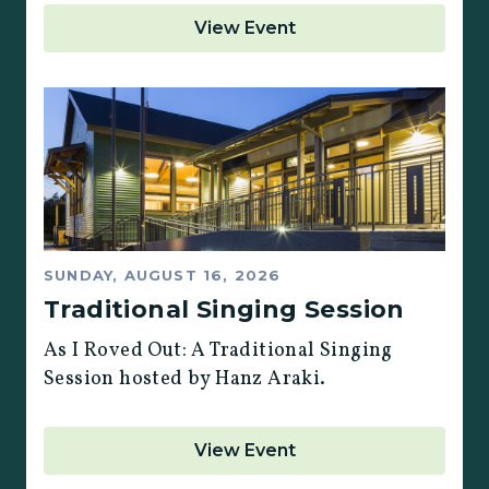
View Event
SUNDAY, AUGUST 16, 2026
Traditional Singing Session
As I Roved Out: A Traditional Singing
Session hosted by Hanz Araki.
View Event