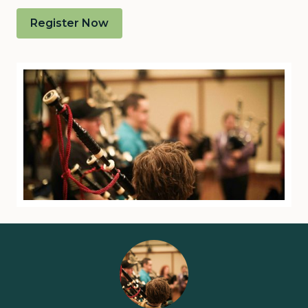
Register Now