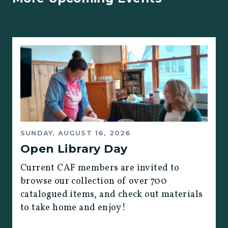
SUNDAY, AUGUST 16, 2026
Open Library Day
Current CAF members are invited to
browse our collection of over 700
catalogued items, and check out materials
to take home and enjoy!