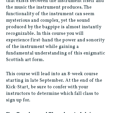
that exists between the instrument itself and
the music the instrument produces. The
functionality of the instrument can seem
mysterious and complex, yet the sound
produced by the bagpipe is almost instantly
recognizable. In this course you will
experience first-hand the power and sonority
of the instrument while gaining a
fundamental understanding of this enigmatic
Scottish art form.
This course will lead into an 8-week course
starting in late September. At the end of the
Kick-Start, be sure to confer with your
instructors to determine which fall class to
sign up for.