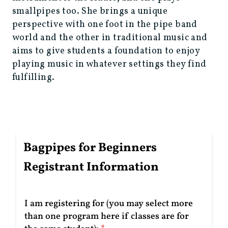
smallpipes too. She brings a unique
perspective with one foot in the pipe band
world and the other in traditional music and
aims to give students a foundation to enjoy
playing music in whatever settings they find
fulfilling.