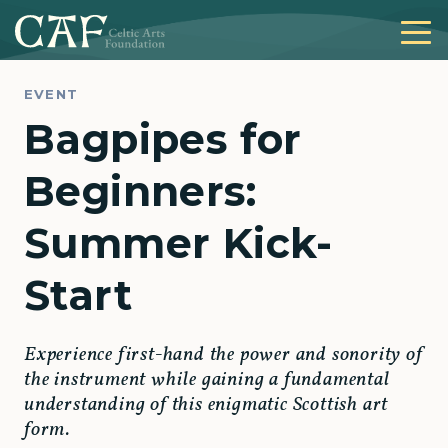
EVENT
Bagpipes for
Beginners:
Summer Kick-
Start
Experience first-hand the power and sonority of
the instrument while gaining a fundamental
understanding of this enigmatic Scottish art
form.