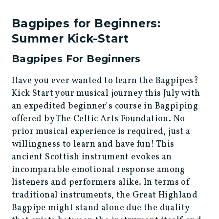
Bagpipes for Beginners:
Summer Kick-Start
Bagpipes For Beginners
Have you ever wanted to learn the Bagpipes?
Kick Start your musical journey this July with
an expedited beginner's course in Bagpiping
offered by The Celtic Arts Foundation. No
prior musical experience is required, just a
willingness to learn and have fun! This
ancient Scottish instrument evokes an
incomparable emotional response among
listeners and performers alike. In terms of
traditional instruments, the Great Highland
Bagpipe might stand alone due the duality