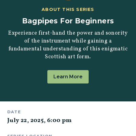
ABOUT THIS SERIES
Bagpipes For Beginners
Experience first-hand the power and sonority
of the instrument while gaining a
fundamental understanding of this enigmatic
Scottish art form.
Learn More
DATE
July 22, 2025
,
6:00 pm