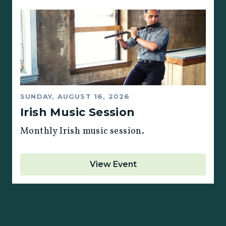
SUNDAY, AUGUST 16, 2026
Irish Music Session
Monthly Irish music session.
View Event