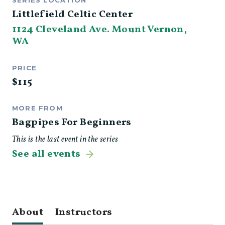
SERIES LOCATION
Littlefield Celtic Center
1124 Cleveland Ave. Mount Vernon,
WA
PRICE
$
115
MORE FROM
Bagpipes For Beginners
This is the last event in the series
See all events
About
Instructors