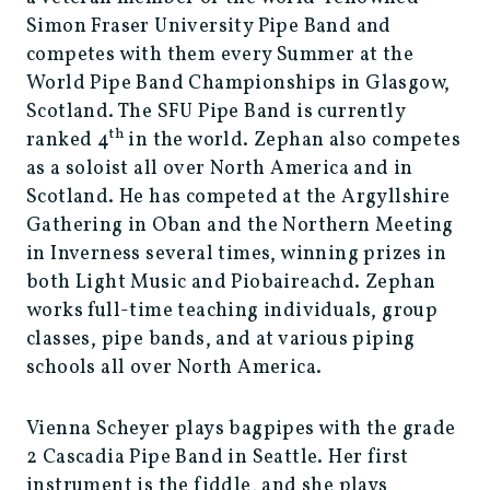
Simon Fraser University Pipe Band and
competes with them every Summer at the
World Pipe Band Championships in Glasgow,
Scotland. The SFU Pipe Band is currently
th
ranked 4
in the world. Zephan also competes
as a soloist all over North America and in
Scotland. He has competed at the Argyllshire
Gathering in Oban and the Northern Meeting
in Inverness several times, winning prizes in
both Light Music and Piobaireachd. Zephan
works full-time teaching individuals, group
classes, pipe bands, and at various piping
schools all over North America.
Vienna Scheyer plays bagpipes with the grade
2 Cascadia Pipe Band in Seattle. Her first
instrument is the fiddle, and she plays