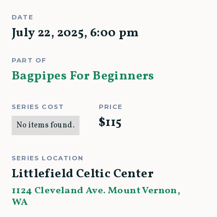
DATE
July 22, 2025
,
6:00 pm
PART OF
Bagpipes For Beginners
SERIES COST
PRICE
$
115
No items found.
SERIES LOCATION
Littlefield Celtic Center
1124 Cleveland Ave. Mount Vernon,
WA