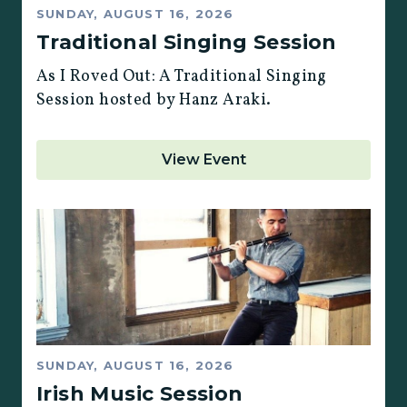
SUNDAY, AUGUST 16, 2026
Traditional Singing Session
As I Roved Out: A Traditional Singing
Session hosted by Hanz Araki.
View Event
SUNDAY, AUGUST 16, 2026
Irish Music Session