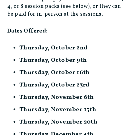
4, or 8 session packs (see below), or they can
be paid for in-person at the sessions.
Dates Offered:
Thursday, October 2nd
Thursday, October 9th
Thursday, October 16th
Thursday, October 23rd
Thursday, November 6th
Thursday, November 13th
Thursday, November 20th
Thursday, December 4th