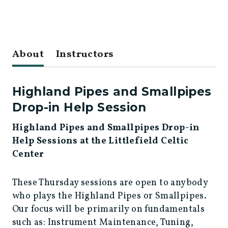
About
Instructors
Highland Pipes and Smallpipes
Drop-in Help Session
Highland Pipes and Smallpipes Drop-in
Help Sessions at the Littlefield Celtic
Center
These Thursday sessions are open to anybody
who plays the Highland Pipes or Smallpipes.
Our focus will be primarily on fundamentals
such as: Instrument Maintenance, Tuning,