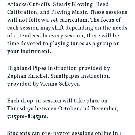
Attacks/Cut-offs, Steady Blowing, Reed
Calibration, and Playing Music. These sessions
will not follow a set curriculum. The focus of
each session may shift depending on the needs
of attendees. In every session, there will be
time devoted to playing tunes as a group on
your instrument.
Highland Pipes Instruction provided by
Zephan Knichel. Smallpipes Instruction
provided by Vienna Scheyer.
Each drop-in session will take place on
Thursdays between October and December,
7:15pm-8:45pm
.
Students can pre-pay for sessions online in 1,