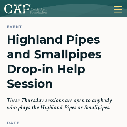
EVENT
Highland Pipes
and Smallpipes
Drop-in Help
Session
These Thursday sessions are open to anybody
who plays the Highland Pipes or Smallpipes.
DATE