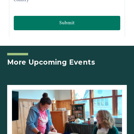
More Upcoming Events