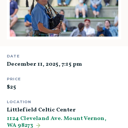
DATE
December 11, 2025
,
7:15 pm
PRICE
$
25
LOCATION
Littlefield Celtic Center
1124 Cleveland Ave. Mount Vernon,
WA 98273