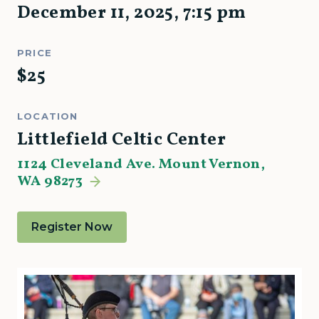
December 11, 2025
,
7:15 pm
PRICE
$
25
LOCATION
Littlefield Celtic Center
1124 Cleveland Ave. Mount Vernon,
WA 98273
Register Now