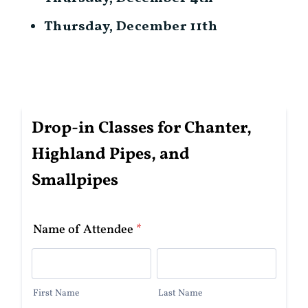
Thursday, December 11th