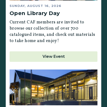
SUNDAY, AUGUST 16, 2026
Open Library Day
Current CAF members are invited to
browse our collection of over 700
catalogued items, and check out materials
to take home and enjoy!
View Event