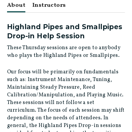
About
Instructors
Highland Pipes and Smallpipes
Drop-in Help Session
These Thursday sessions are open to anybody
who plays the Highland Pipes or Smallpipes.
Our focus will be primarily on fundamentals
such as: Instrument Maintenance, Tuning,
Maintaining Steady Pressure, Reed
Calibration/Manipulation, and Playing Music.
These sessions will not follow a set
curriculum. The focus of each session may shift
depending on the needs of attendees. In
general, the Highland Pipes Drop-in sessions