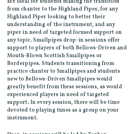
are ideal for students making the transition
from chanter to the Highland Pipes, for any
Highland Piper looking to better their
understanding of the instrument, and any
piper in need of targeted focused support on
any topic. Smallpipes drop-in sessions offer
support to players of both Bellows-Driven and
Mouth-Blown Scottish Smallpipes or
Borderpipes. Students transitioning from
practice chanter to Smallpipes and students
new to Bellows-Driven Smallpipes would
greatly benefit from these sessions, as would
experienced players in need of targeted
support. In every session, there will be time
devoted to playing tunes as a group on your
instrument.