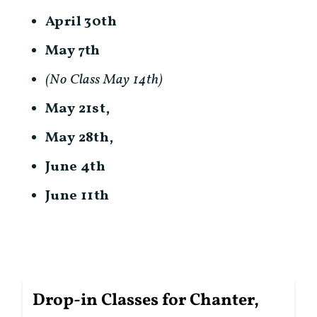
April 30th
May 7th
(No Class May 14th)
May 21st,
May 28th,
June 4th
June 11th