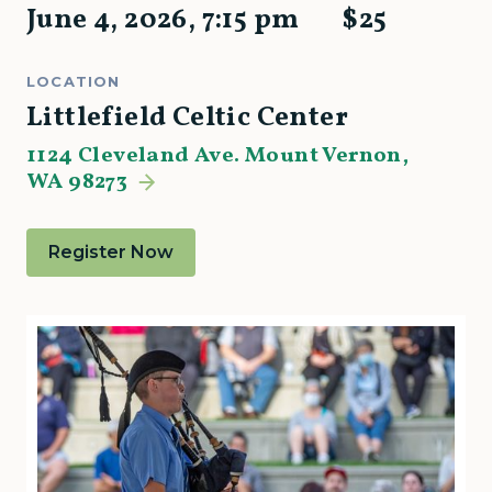
June 4, 2026
,
7:15 pm
$
25
LOCATION
Littlefield Celtic Center
1124 Cleveland Ave. Mount Vernon,
WA 98273
Register Now