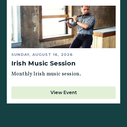
SUNDAY, AUGUST 16, 2026
Irish Music Session
Monthly Irish music session.
View Event