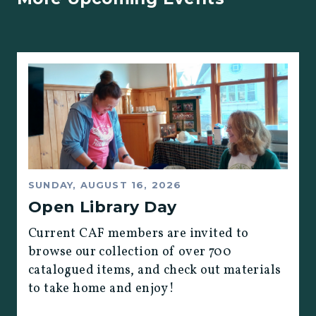
SUNDAY, AUGUST 16, 2026
Open Library Day
Current CAF members are invited to
browse our collection of over 700
catalogued items, and check out materials
to take home and enjoy!