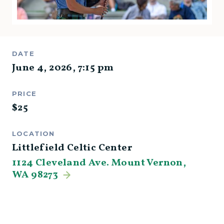
DATE
June 4, 2026
,
7:15 pm
PRICE
$
25
LOCATION
Littlefield Celtic Center
1124 Cleveland Ave. Mount Vernon,
WA 98273