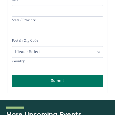
More Upcoming Events