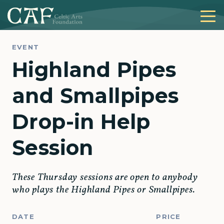
EVENT
Highland Pipes
and Smallpipes
Drop-in Help
Session
These Thursday sessions are open to anybody
who plays the Highland Pipes or Smallpipes.
DATE
PRICE