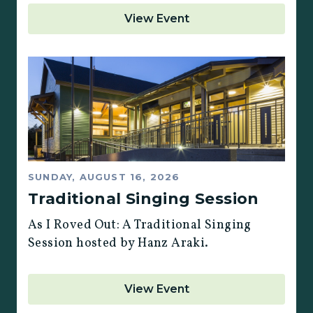
View Event
SUNDAY, AUGUST 16, 2026
Traditional Singing Session
As I Roved Out: A Traditional Singing
Session hosted by Hanz Araki.
View Event