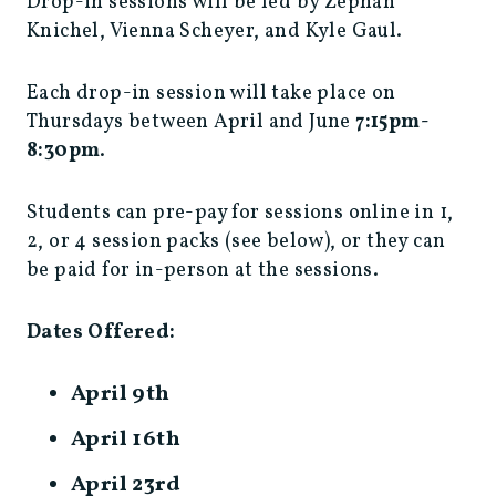
Drop-in sessions will be led by Zephan
Knichel, Vienna Scheyer, and Kyle Gaul.
Each drop-in session will take place on
Thursdays between April and June
7:15pm-
8:30pm
.
Students can pre-pay for sessions online in 1,
2, or 4 session packs (see below), or they can
be paid for in-person at the sessions.
Dates Offered:
April 9th
April 16th
April 23rd