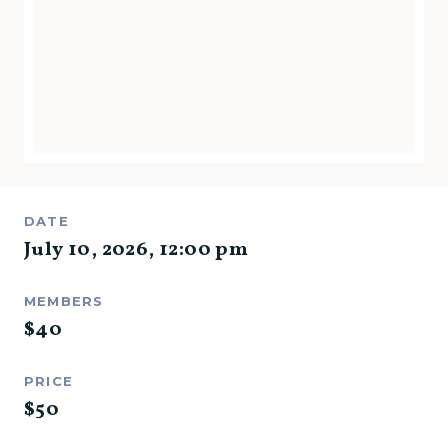
DATE
July 10, 2026
,
12:00 pm
MEMBERS
$
40
PRICE
$
50