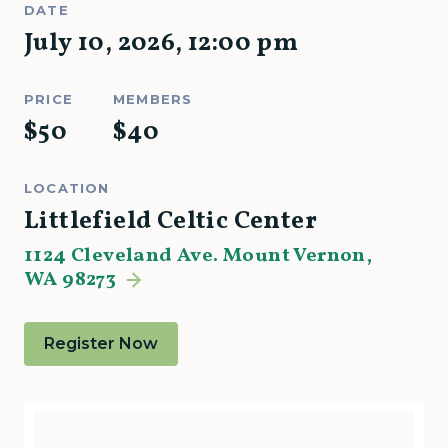
DATE
July 10, 2026
,
12:00 pm
PRICE
MEMBERS
$
50
$
40
LOCATION
Littlefield Celtic Center
1124 Cleveland Ave. Mount Vernon,
WA 98273
Register Now