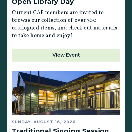
Open Library Day
Current CAF members are invited to
browse our collection of over 700
catalogued items, and check out materials
to take home and enjoy!
View Event
SUNDAY, AUGUST 16, 2026
Traditional Singing Session