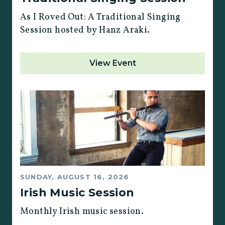
As I Roved Out: A Traditional Singing
Session hosted by Hanz Araki.
View Event
SUNDAY, AUGUST 16, 2026
Irish Music Session
Monthly Irish music session.