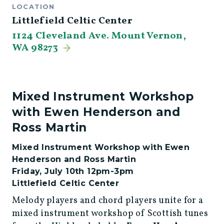
LOCATION
Littlefield Celtic Center
1124 Cleveland Ave. Mount Vernon,
WA 98273
Mixed Instrument Workshop
with Ewen Henderson and
Ross Martin
Mixed Instrument Workshop with Ewen
Henderson and Ross Martin
Friday, July 10th 12pm-3pm
Littlefield Celtic Center
Melody players and chord players unite for a
mixed instrument workshop of Scottish tunes