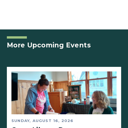
More Upcoming Events
SUNDAY, AUGUST 16, 2026