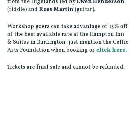
from the Highlands led by
Ewen Henderson
(fiddle) and
Ross Martin
(guitar).
Workshop goers can take advantage of 15% off
of the best available rate at the Hampton Inn
& Suites in Burlington–just mention the Celtic
click here.
Arts Foundation when booking or
Tickets are final sale and cannot be refunded.