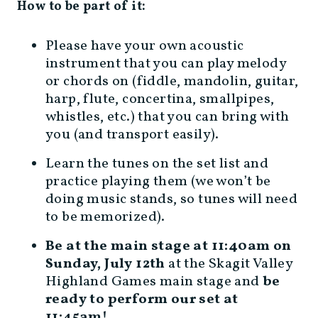
How to be part of it:
Please have your own acoustic
instrument that you can play melody
or chords on (fiddle, mandolin, guitar,
harp, flute, concertina, smallpipes,
whistles, etc.) that you can bring with
you (and transport easily).
Learn the tunes on the set list and
practice playing them (we won’t be
doing music stands, so tunes will need
to be memorized).
Be at the main stage at 11:40am on
Sunday, July 12th
at the Skagit Valley
Highland Games main stage and
be
ready to perform our set at
11:45am!