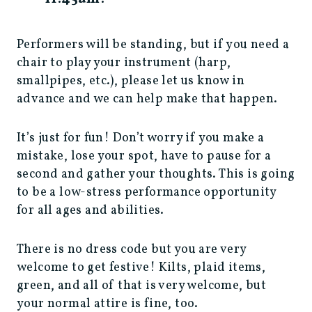
Performers will be standing, but if you need a
chair to play your instrument (harp,
smallpipes, etc.), please let us know in
advance and we can help make that happen.
It’s just for fun! Don’t worry if you make a
mistake, lose your spot, have to pause for a
second and gather your thoughts. This is going
to be a low-stress performance opportunity
for all ages and abilities.
There is no dress code but you are very
welcome to get festive! Kilts, plaid items,
green, and all of that is very welcome, but
your normal attire is fine, too.