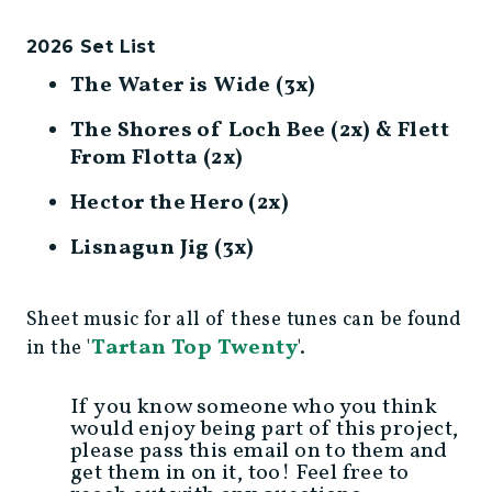
2026 Set List
The Water is Wide (3x)
The Shores of Loch Bee (2x) & Flett
From Flotta (2x)
Hector the Hero (2x)
Lisnagun Jig (3x)
Sheet music for all of these tunes can be found
Tartan Top Twenty
in the '
'.
If you know someone who you think
would enjoy being part of this project,
please pass this email on to them and
get them in on it, too! Feel free to