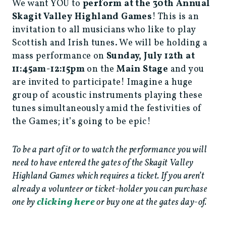
We want YOU to
perform at the 30th Annual
Skagit Valley Highland Games
! This is an
invitation to all musicians who like to play
Scottish and Irish tunes. We will be holding a
mass performance on
Sunday, July 12th at
11:45am-12:15pm
on the
Main Stage
and you
are invited to participate! Imagine a huge
group of acoustic instruments playing these
tunes simultaneously amid the festivities of
the Games; it’s going to be epic!
To be a part of it or to watch the performance you will
need to have entered the gates of the Skagit Valley
Highland Games which requires a ticket. If you aren’t
already a volunteer or ticket-holder you can purchase
clicking here
one by
or buy one at the gates day-of.