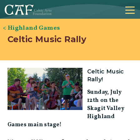
< Highland Games
Celtic Music Rally
Celtic Music
Rally!
Sunday, July
12th on the
Skagit Valley
Highland
Games main stage!