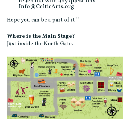
reach out with any questions:
Info@CelticArts.org
Hope you can be a part of it!!
Where is the Main Stage?
Just inside the North Gate.