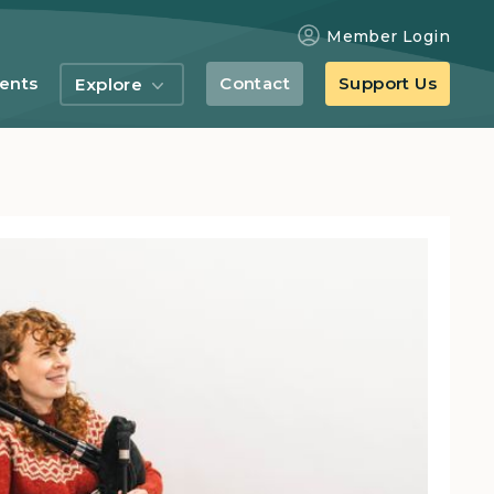
Member Login
ents
Contact
Support Us
Explore