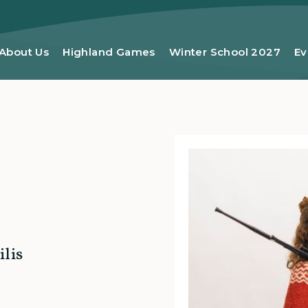
About Us
Highland Games
Winter School 2027
Ev
lis