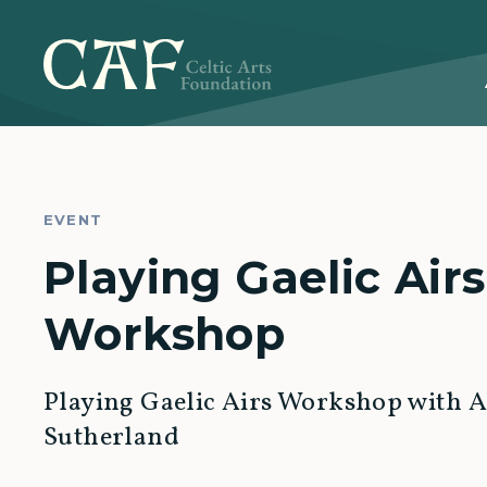
EVENT
Playing Gaelic Airs
Workshop
Playing Gaelic Airs Workshop with Ai
Sutherland