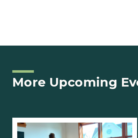
More Upcoming Ev