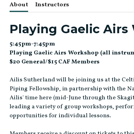
About
Instructors
Playing Gaelic Air
5:45pm-7:45pm
Playing Gaelic Airs Workshop (all instr
$20 General/$15 CAF Members
Ailis Sutherland will be joining us at the Cel
Piping Fellowship, in partnership with the N
Ailis' time here (mid-June through the Skagit
leading a variety of group workshops, perfo
opportunities for individual lessons.
Members receive a discount on tickets to thi