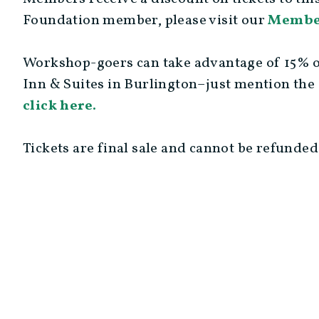
Foundation member, please visit our
Membe
Workshop-goers can take advantage of 15% of
Inn & Suites in Burlington–just mention the
click here.
Tickets are final sale and cannot be refunded