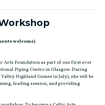
s Workshop
uments welcome)
tic Arts Foundation as part of our first ever
ational Piping Centre in Glasgow. During
 Valley Highland Games in July), she will be
rming, leading session, and providing
s workshop. To become a Celtic Arts