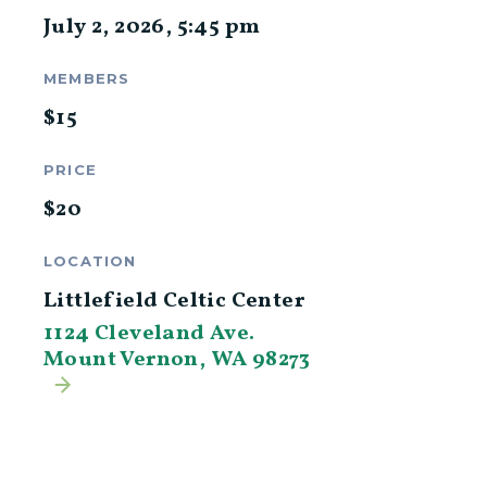
July 2, 2026
,
5:45 pm
MEMBERS
$
15
PRICE
$
20
LOCATION
Littlefield Celtic Center
1124 Cleveland Ave.
Mount Vernon, WA 98273