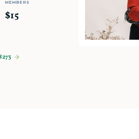
MEMBERS
$
15
8273