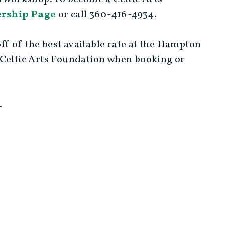
rship Page
or call 360-416-4934.
f of the best available rate at the Hampton
 Celtic Arts Foundation when booking or
.