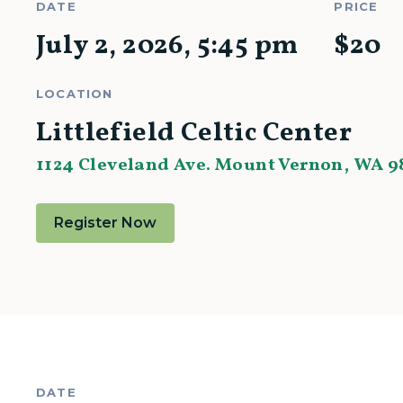
DATE
PRICE
July 2, 2026
,
5:45 pm
$
20
LOCATION
Littlefield Celtic Center
1124 Cleveland Ave. Mount Vernon, WA 9
Register Now
DATE