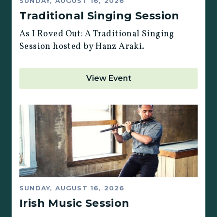
SUNDAY, AUGUST 16, 2026
Traditional Singing Session
As I Roved Out: A Traditional Singing
Session hosted by Hanz Araki.
View Event
SUNDAY, AUGUST 16, 2026
Irish Music Session