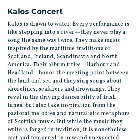
Kalos Concert
Kalos is drawn to water. Every performance is
like stepping into a river—they never play a
song the same way twice. They make music
inspired by the maritime traditions of
Scotland, Ireland, Scandinavia and North
America. Their album titles—Harbour and
Headland—honor the meeting point between
the land and sea and they sing songs about
shorelines, seafarers and drownings. They
revel in the driving danceability of Irish
tunes, but also take inspiration from the
pastoral melodies and naturalistic metaphors
of Scottish music. But while the music they
write is forged in tradition, it is nonetheless
cast and tempered in new and unexpected