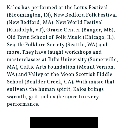
Kalos has performed at the Lotus Festival
(Bloomington, IN), New Bedford Folk Festival
(New Bedford, MA), New World Festival
(Randolph, VT), Gracie Center (Bangor, ME),
Old Town School of Folk Music (Chicago, IL),
Seattle Folklore Society (Seattle, WA) and
more. They have taught workshops and
masterclasses at Tufts University (Somerville,
MA), Celtic Arts Foundation (Mount Vernon,
WA) and Valley of the Moon Scottish Fiddle
School (Boulder Creek, CA). With music that
enlivens the human spirit, Kalos brings
warmth, grit and exuberance to every
performance.