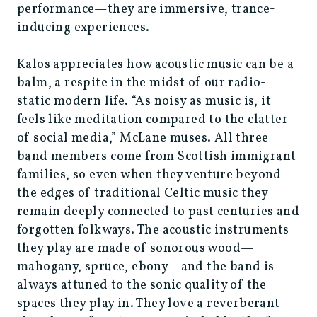
performance—they are immersive, trance-
inducing experiences.
Kalos appreciates how acoustic music can be a
balm, a respite in the midst of our radio-
static modern life. “As noisy as music is, it
feels like meditation compared to the clatter
of social media,” McLane muses. All three
band members come from Scottish immigrant
families, so even when they venture beyond
the edges of traditional Celtic music they
remain deeply connected to past centuries and
forgotten folkways. The acoustic instruments
they play are made of sonorous wood—
mahogany, spruce, ebony—and the band is
always attuned to the sonic quality of the
spaces they play in. They love a reverberant