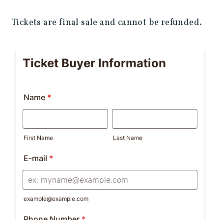
Tickets are final sale and cannot be refunded.