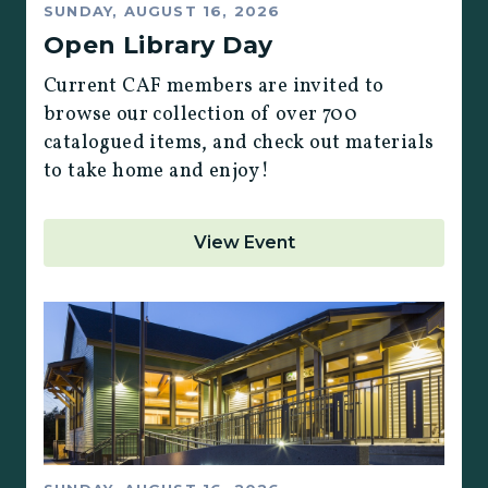
SUNDAY, AUGUST 16, 2026
Open Library Day
Current CAF members are invited to
browse our collection of over 700
catalogued items, and check out materials
to take home and enjoy!
View Event