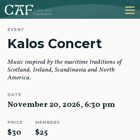
EVENT
Kalos Concert
Music inspired by the maritime traditions of
Scotland, Ireland, Scandinavia and North
America.
DATE
November 20, 2026
,
6:30 pm
PRICE
MEMBERS
$
30
$
25