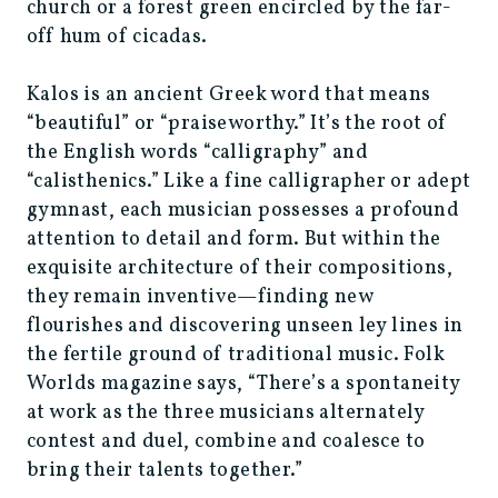
church or a forest green encircled by the far-
off hum of cicadas.
Kalos is an ancient Greek word that means
“beautiful” or “praiseworthy.” It’s the root of
the English words “calligraphy” and
“calisthenics.” Like a fine calligrapher or adept
gymnast, each musician possesses a profound
attention to detail and form. But within the
exquisite architecture of their compositions,
they remain inventive—finding new
flourishes and discovering unseen ley lines in
the fertile ground of traditional music. Folk
Worlds magazine says, “There’s a spontaneity
at work as the three musicians alternately
contest and duel, combine and coalesce to
bring their talents together.”