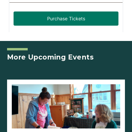
More Upcoming Events