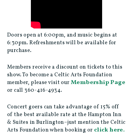
Doors open at 6:00pm, and music begins at
6:30pm. Refreshments will be available for
purchase.
Members receive a discount on tickets to this
show. To become a Celtic Arts Foundation
Membership Page
member, please visit our
or call 360-416-4934.
Concert goers can take advantage of 15% off
of the best available rate at the Hampton Inn
& Suites in Burlington–just mention the Celtic
click here.
Arts Foundation when booking or