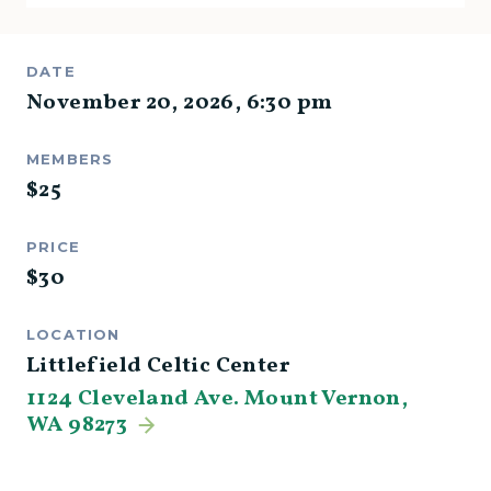
DATE
November 20, 2026
,
6:30 pm
MEMBERS
$
25
PRICE
$
30
LOCATION
Littlefield Celtic Center
1124 Cleveland Ave. Mount Vernon,
WA 98273