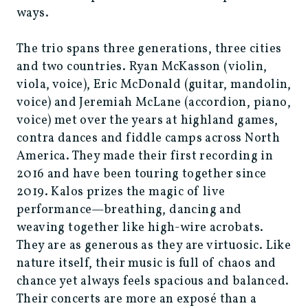
ways.
The trio spans three generations, three cities
and two countries. Ryan McKasson (violin,
viola, voice), Eric McDonald (guitar, mandolin,
voice) and Jeremiah McLane (accordion, piano,
voice) met over the years at highland games,
contra dances and fiddle camps across North
America. They made their first recording in
2016 and have been touring together since
2019. Kalos prizes the magic of live
performance—breathing, dancing and
weaving together like high-wire acrobats.
They are as generous as they are virtuosic. Like
nature itself, their music is full of chaos and
chance yet always feels spacious and balanced.
Their concerts are more an exposé than a