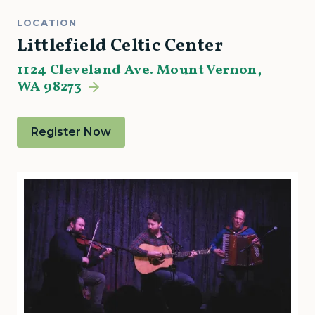
LOCATION
Littlefield Celtic Center
1124 Cleveland Ave. Mount Vernon,
WA 98273
Register Now