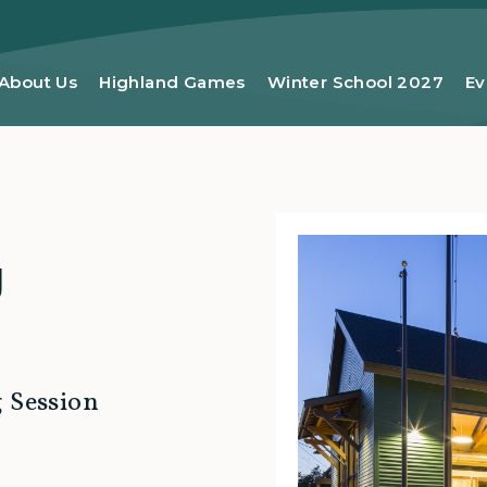
About Us
Highland Games
Winter School 2027
Ev
g
g Session