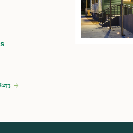
s
8273