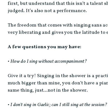
first, but understand that this isn’t a talent 
judged. It’s also not a performance.
The freedom that comes with singing sans acc
very liberating and gives you the latitude to 
A few questions you may have:
• How do I sing without accompaniment?
Give it a try! Singing in the shower is a prac
much bigger than mine, you don’t have a piano 
same thing, just…not in the shower.
• I don't sing in Gaelic; can I still sing at the session?