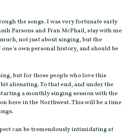
rough the songs. I was very fortunate early
iamh Parsons and Fran McPhail, stay with me
 much, not just about singing, but the
 of one’s own personal history, and should be
sing, but for those people who love this
 bit alienating. To that end, and under the
starting a monthly singing session with the
on here in the Northwest. This will be a time
ongs.
pect can be tremendously intimidating at