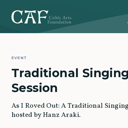
EVENT
Traditional Singin
Session
As I Roved Out: A Traditional Singin
hosted by Hanz Araki.