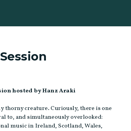
 Session
ssion hosted by Hanz Araki
ly thorny creature. Curiously, there is one
gral to, and simultaneously overlooked:
onal music in Ireland, Scotland, Wales,