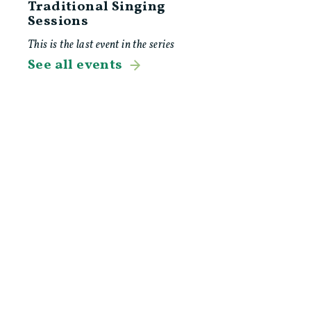
Traditional Singing
Sessions
This is the last event in the series
See all events