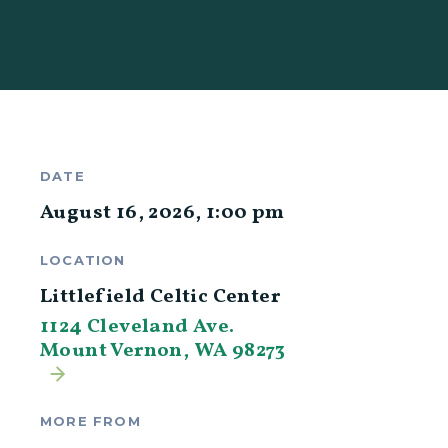
DATE
August 16, 2026
,
1:00 pm
LOCATION
Littlefield Celtic Center
1124 Cleveland Ave.
Mount Vernon, WA 98273
MORE FROM