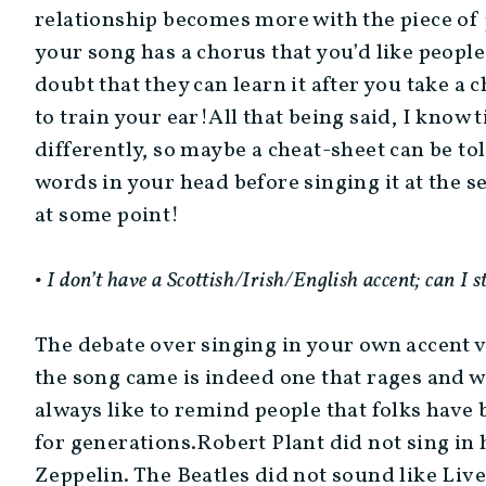
relationship becomes more with the piece of 
your song has a chorus that you’d like people 
doubt that they can learn it after you take a
to train your ear!All that being said, I know
differently, so maybe a cheat-sheet can be tol
words in your head before singing it at the s
at some point!
• I don’t have a Scottish/Irish/English accent; can I s
The debate over singing in your own accent 
the song came is indeed one that rages and wil
always like to remind people that folks have 
for generations.Robert Plant did not sing in
Zeppelin. The Beatles did not sound like Live