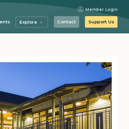
Member Login
ents
Contact
Support Us
Explore