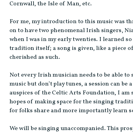
Cornwall, the Isle of Man, etc.
For me, my introduction to this music was th
on to have two phenomenal Irish singers, N
when I was in my early twenties. I learned so
tradition itself; a song is given, like a piece
cherished as such.
Not every Irish musician needs to be able to 
music but don’t play tunes, a session can be a
auspices of the Celtic Arts Foundation, I am 
hopes of making space for the singing traditi
for folks share and more importantly learn s
We will be singing unaccompanied. This pros