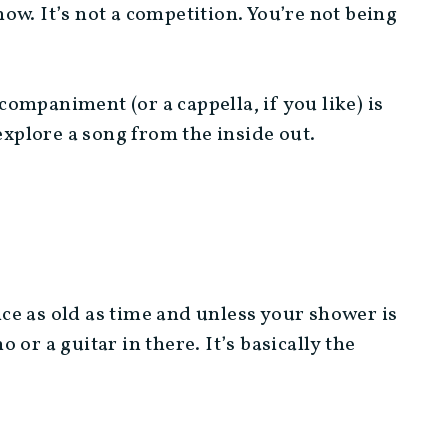
show. It’s not a competition. You’re not being
ompaniment (or a cappella, if you like) is
explore a song from the inside out.
tice as old as time and unless your shower is
or a guitar in there. It’s basically the