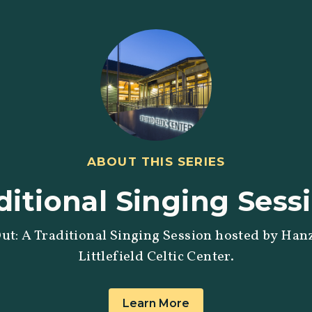
ABOUT THIS SERIES
ditional Singing Sess
ut: A Traditional Singing Session hosted by Hanz
Littlefield Celtic Center.
Learn More