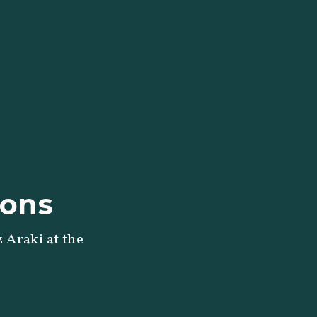
ions
 Araki at the