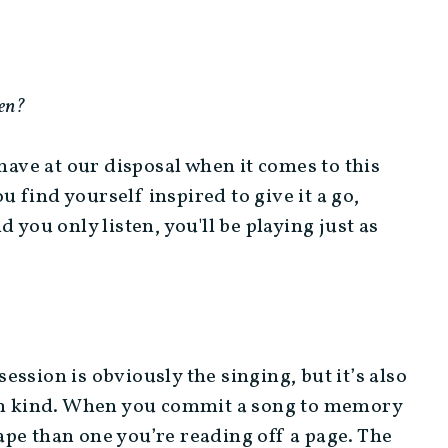
ten?
 have at our disposal when it comes to this
ou find yourself inspired to give it a go,
 you only listen, you'll be playing just as
session is obviously the singing, but it’s also
 in kind. When you commit a song to memory
shape than one you’re reading off a page. The