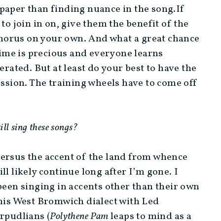
paper than finding nuance in the song.If
to join in on, give them the benefit of the
 chorus on your own. And what a great chance
 time is precious and everyone learns
erated. But at least do your best to have the
ession. The training wheels have to come off
till sing these songs?
versus the accent of the land from whence
l likely continue long after I’m gone. I
been singing in accents other than their own
 his West Bromwich dialect with Led
rpudlians (
Polythene Pam
leaps to mind as a