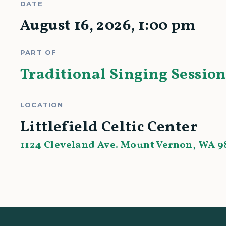
DATE
August 16, 2026
,
1:00 pm
PART OF
Traditional Singing Session
LOCATION
Littlefield Celtic Center
1124 Cleveland Ave. Mount Vernon, WA 9