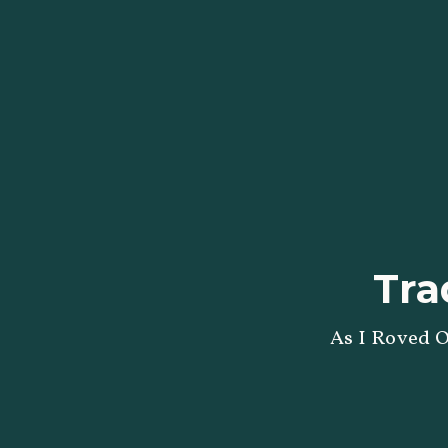
Tra
As I Roved O