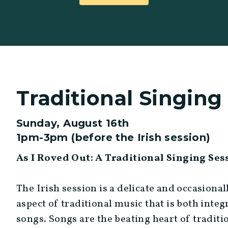
Traditional Singing
Sunday, August 16th
1pm-3pm (before the Irish session)
As I Roved Out: A Traditional Singing Se
The Irish session is a delicate and occasional
aspect of traditional music that is both inte
songs. Songs are the beating heart of traditi