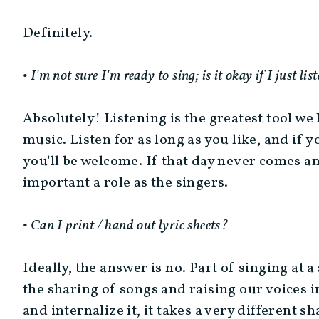
Definitely.
• I'm not sure I'm ready to sing; is it okay if I just lis
Absolutely! Listening is the greatest tool we
music. Listen for as long as you like, and if y
you'll be welcome. If that day never comes and
important a role as the singers.
• Can I print / hand out lyric sheets?
Ideally, the answer is no. Part of singing at a 
the sharing of songs and raising our voices
and internalize it, it takes a very different 