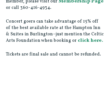
Membership Page
member, please visit our
or call 360-416-4934.
Concert goers can take advantage of 15% off
of the best available rate at the Hampton Inn
& Suites in Burlington–just mention the Celtic
click here.
Arts Foundation when booking or
Tickets are final sale and cannot be refunded.