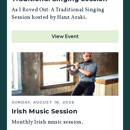
As I Roved Out: A Traditional Singing
Session hosted by Hanz Araki.
View Event
SUNDAY, AUGUST 16, 2026
Irish Music Session
Monthly Irish music session.