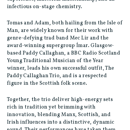
infectious on-stage chemistry.
Tomas and Adam, both hailing from the Isle of
Man, are widely known for their work with
genre-defying trad band Mec Lir and the
award-winning supergroup Ímar. Glasgow-
based Paddy Callaghan, a BBC Radio Scotland
Young Traditional Musician of the Year
winner, leads his own successful outfit, The
Paddy Callaghan Trio, and is a respected
figure in the Scottish folk scene.
Together, the trio deliver high-energy sets
rich in tradition yet brimming with
innovation, blending Manx, Scottish, and
Irish influences into a distinctive, dynamic
sound. Their performances have taken them