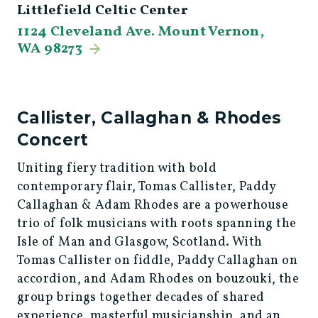
Littlefield Celtic Center
1124 Cleveland Ave. Mount Vernon,
WA 98273
Callister, Callaghan & Rhodes
Concert
Uniting fiery tradition with bold
contemporary flair, Tomas Callister, Paddy
Callaghan & Adam Rhodes are a powerhouse
trio of folk musicians with roots spanning the
Isle of Man and Glasgow, Scotland. With
Tomas Callister on fiddle, Paddy Callaghan on
accordion, and Adam Rhodes on bouzouki, the
group brings together decades of shared
experience, masterful musicianship, and an