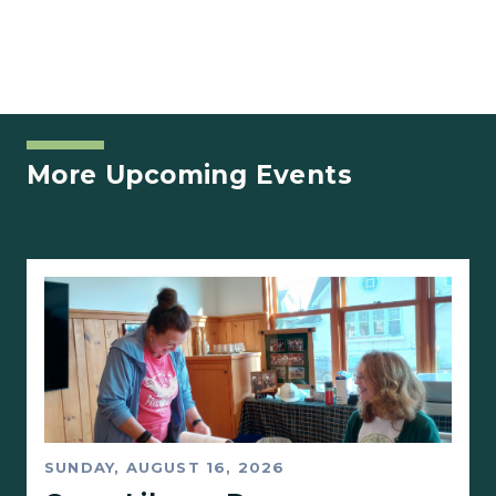
More Upcoming Events
SUNDAY, AUGUST 16, 2026