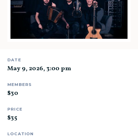
DATE
May 9, 2026
,
3:00 pm
MEMBERS
$
30
PRICE
$
35
LOCATION