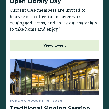
Open Library Day
Current CAF members are invited to
browse our collection of over 700
catalogued items, and check out materials
to take home and enjoy!
View Event
SUNDAY, AUGUST 16, 2026
Traditional Singing Session