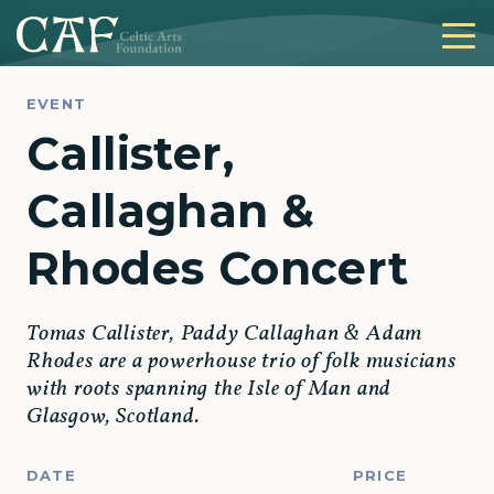
EVENT
Callister,
Callaghan &
Rhodes Concert
Tomas Callister, Paddy Callaghan & Adam
Rhodes are a powerhouse trio of folk musicians
with roots spanning the Isle of Man and
Glasgow, Scotland.
DATE
PRICE