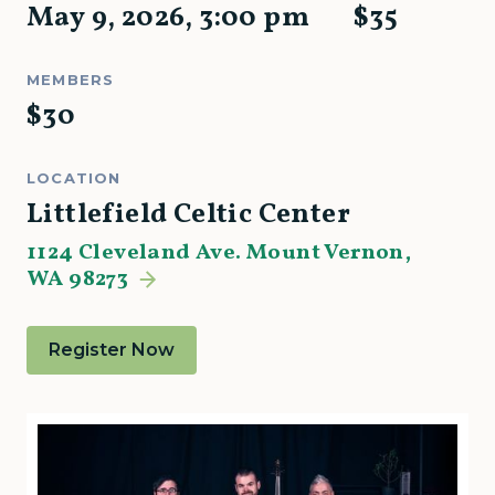
May 9, 2026
,
3:00 pm
$
35
MEMBERS
$
30
LOCATION
Littlefield Celtic Center
1124 Cleveland Ave. Mount Vernon,
WA 98273
Register Now