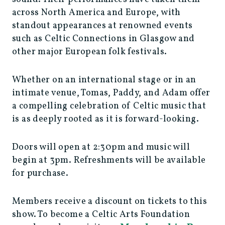
across North America and Europe, with
standout appearances at renowned events
such as Celtic Connections in Glasgow and
other major European folk festivals.
Whether on an international stage or in an
intimate venue, Tomas, Paddy, and Adam offer
a compelling celebration of Celtic music that
is as deeply rooted as it is forward-looking.
Doors will open at 2:30pm and music will
begin at 3pm. Refreshments will be available
for purchase.
Members receive a discount on tickets to this
show. To become a Celtic Arts Foundation